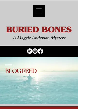
A Maggie Anderson Mystery
BLOG FEED