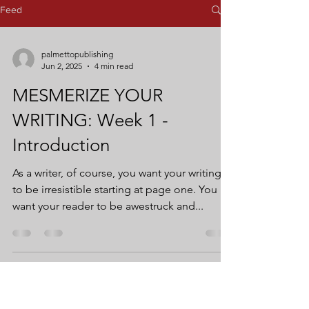
Feed
palmettopublishing
Jun 2, 2025
4 min read
MESMERIZE YOUR
WRITING: Week 1 -
Introduction
As a writer, of course, you want your writing
to be irresistible starting at page one. You
want your reader to be awestruck and...