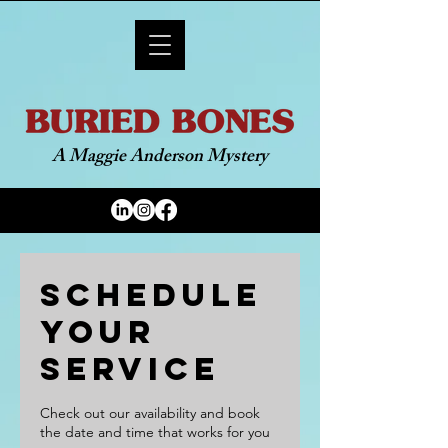
A Maggie Anderson Mystery
Schedule
your
service
Check out our availability and book
the date and time that works for you